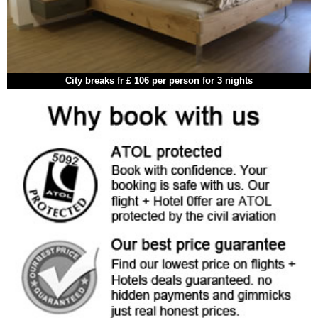
City breaks fr £ 106 per person for 3 nights