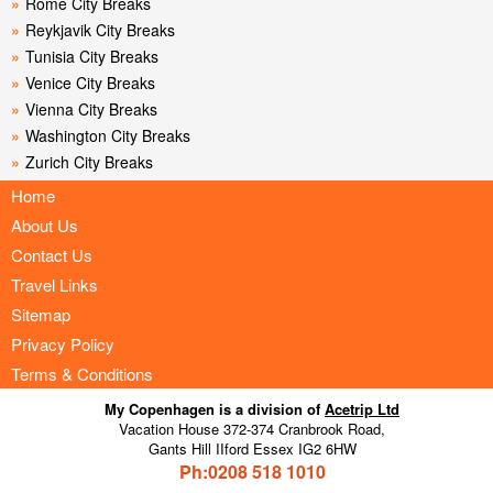
»
Rome City Breaks
»
Reykjavik City Breaks
»
Tunisia City Breaks
»
Venice City Breaks
»
Vienna City Breaks
»
Washington City Breaks
»
Zurich City Breaks
Home
About Us
Contact Us
Travel Links
Sitemap
Privacy Policy
Terms & Conditions
My Copenhagen is a division of
Acetrip Ltd
Vacation House 372-374 Cranbrook Road,
Gants Hill IIford Essex IG2 6HW
Ph:0208
518 1010