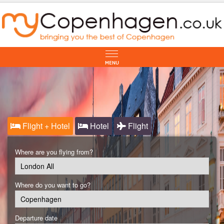
Flight + Hotel
Hotel
Flight
Where are you flying from?
Where do you want to go?
Departure date