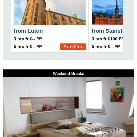
from Luton
from Stansted
3 nts fr £-- PP
3 nts fr £106 PP
5 nts fr £-- PP
5 nts fr £-- PP
More Offers
Weekend Breaks