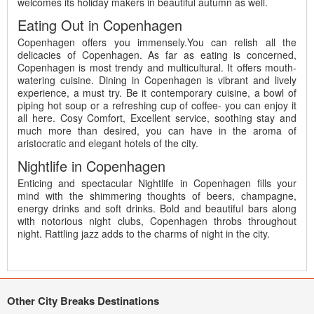
welcomes its holiday makers in beautiful autumn as well.
Eating Out in Copenhagen
Copenhagen offers you immensely.You can relish all the
delicacies of Copenhagen. As far as eating is concerned,
Copenhagen is most trendy and multicultural. It offers mouth-
watering cuisine. Dining in Copenhagen is vibrant and lively
experience, a must try. Be it contemporary cuisine, a bowl of
piping hot soup or a refreshing cup of coffee- you can enjoy it
all here. Cosy Comfort, Excellent service, soothing stay and
much more than desired, you can have in the aroma of
aristocratic and elegant hotels of the city.
Nightlife in Copenhagen
Enticing and spectacular Nightlife in Copenhagen fills your
mind with the shimmering thoughts of beers, champagne,
energy drinks and soft drinks. Bold and beautiful bars along
with notorious night clubs, Copenhagen throbs throughout
night. Rattling jazz adds to the charms of night in the city.
Other City Breaks Destinations