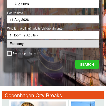
Return date
Who is travelling?(adults/children/infants)
Non Stop Flights
Copenhagen City Breaks