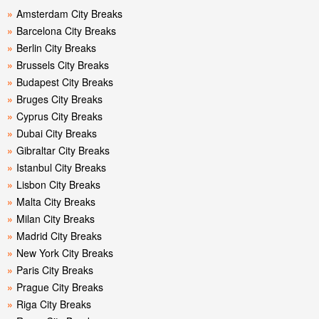
»
Amsterdam City Breaks
»
Barcelona City Breaks
»
Berlin City Breaks
»
Brussels City Breaks
»
Budapest City Breaks
»
Bruges City Breaks
»
Cyprus City Breaks
»
Dubai City Breaks
»
Gibraltar City Breaks
»
Istanbul City Breaks
»
Lisbon City Breaks
»
Malta City Breaks
»
Milan City Breaks
»
Madrid City Breaks
»
New York City Breaks
»
Paris City Breaks
»
Prague City Breaks
»
Riga City Breaks