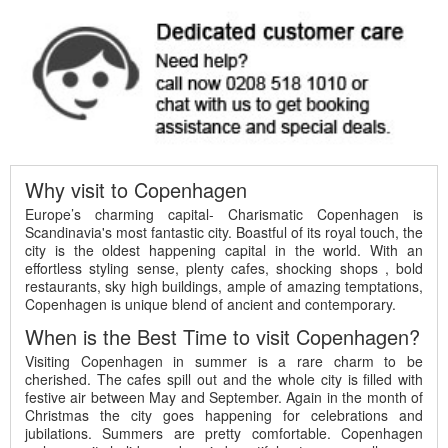
Why visit to Copenhagen
Europe’s charming capital- Charismatic Copenhagen is
Scandinavia's most fantastic city. Boastful of its royal touch, the
city is the oldest happening capital in the world. With an
effortless styling sense, plenty cafes, shocking shops , bold
restaurants, sky high buildings, ample of amazing temptations,
Copenhagen is unique blend of ancient and contemporary.
When is the Best Time to visit Copenhagen?
Visiting Copenhagen in summer is a rare charm to be
cherished. The cafes spill out and the whole city is filled with
festive air between May and September. Again in the month of
Christmas the city goes happening for celebrations and
jubilations. Summers are pretty comfortable. Copenhagen